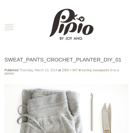
SWEAT_PANTS_CROCHET_PLANTER_DIY_01
Published
Thursday, March 13, 2014
at
1000 × 667
in
turning sweatpants in to a
planter