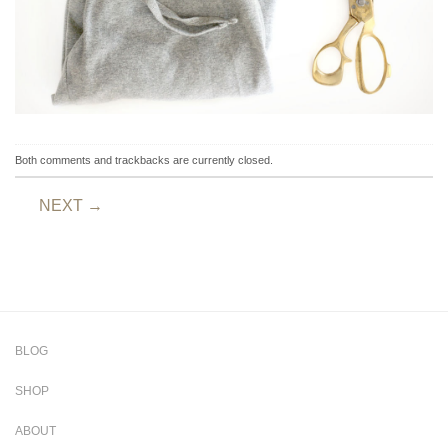
Both comments and trackbacks are currently closed.
NEXT
→
BLOG
SHOP
ABOUT