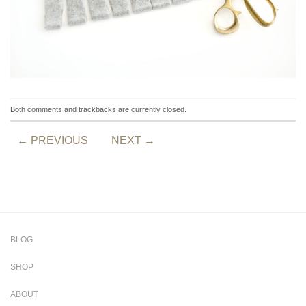
Both comments and trackbacks are currently closed.
←
PREVIOUS
NEXT
→
BLOG
SHOP
ABOUT