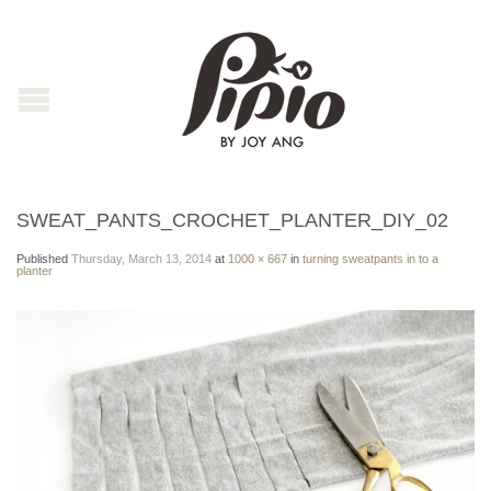
SWEAT_PANTS_CROCHET_PLANTER_DIY_02
Published
Thursday, March 13, 2014
at
1000 × 667
in
turning sweatpants in to a
planter