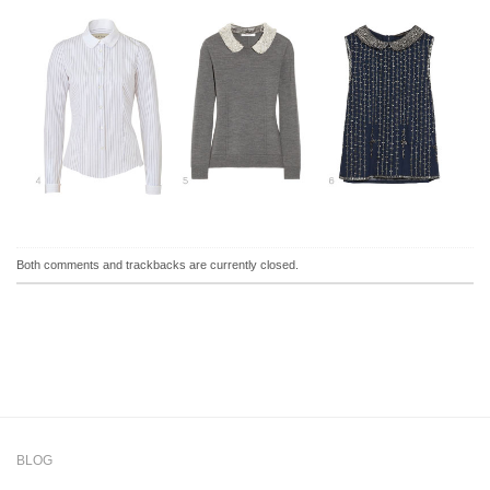
Both comments and trackbacks are currently closed.
BLOG