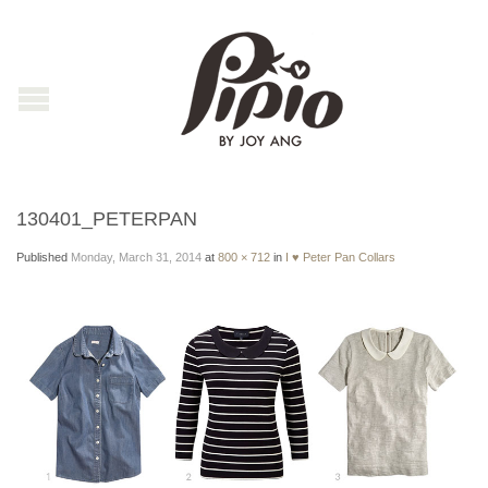
130401_PETERPAN
Published
Monday, March 31, 2014
at
800 × 712
in
I ♥ Peter Pan Collars