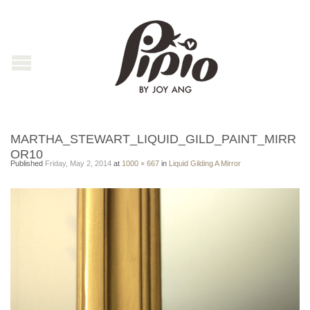
MARTHA_STEWART_LIQUID_GILD_PAINT_MIRR
OR10
Published
Friday, May 2, 2014
at
1000 × 667
in
Liquid Gilding A Mirror