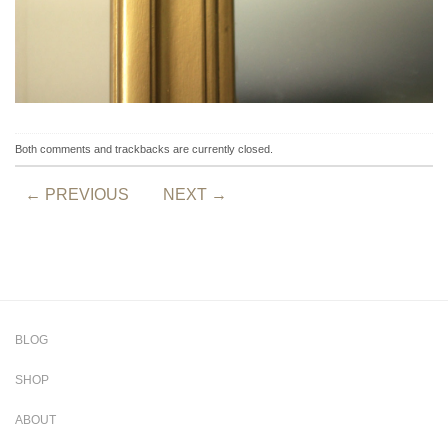
Both comments and trackbacks are currently closed.
←
PREVIOUS
NEXT
→
BLOG
SHOP
ABOUT