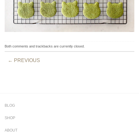
Both comments and trackbacks are currently closed.
←
PREVIOUS
BLOG
SHOP
ABOUT