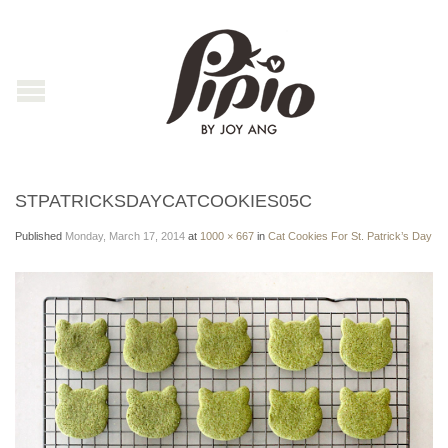
STPATRICKSDAYCATCOOKIES05C
Published
Monday, March 17, 2014
at
1000 × 667
in
Cat Cookies For St. Patrick’s Day