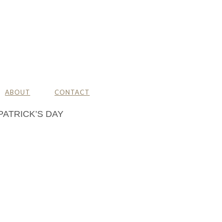
ABOUT
CONTACT
PATRICK’S DAY