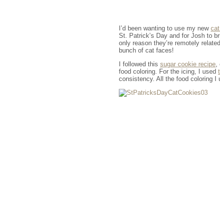
I’d been wanting to use my new
cat
St. Patrick’s Day and for Josh to br
only reason they’re remotely relate
bunch of cat faces!
I followed this
sugar cookie recipe
,
food coloring. For the icing, I used
consistency. All the food coloring I