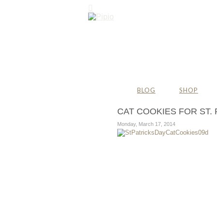
BLOG
SHOP
CAT COOKIES FOR ST. 
Monday, March 17, 2014