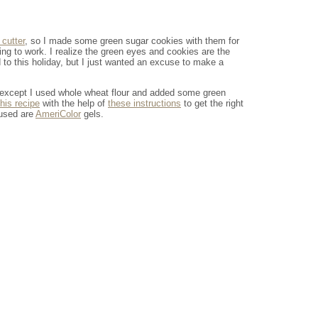
 cutter
, so I made some green sugar cookies with them for
ing to work. I realize the green eyes and cookies are the
d to this holiday, but I just wanted an excuse to make a
 except I used whole wheat flour and added some green
this recipe
with the help of
these instructions
to get the right
 used are
AmeriColor
gels.