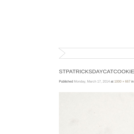
STPATRICKSDAYCATCOOKI
Published
Monday, March 17, 2014
at
1000 × 667
i