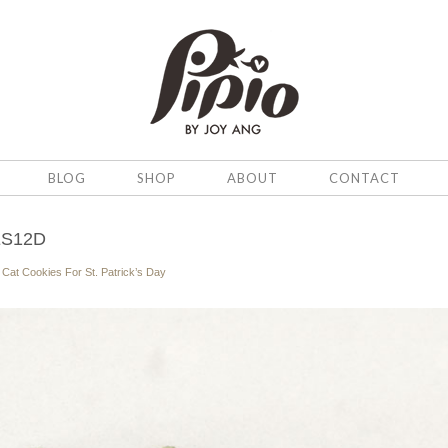
BLOG
SHOP
ABOUT
CONTACT
ES12D
n
Cat Cookies For St. Patrick’s Day