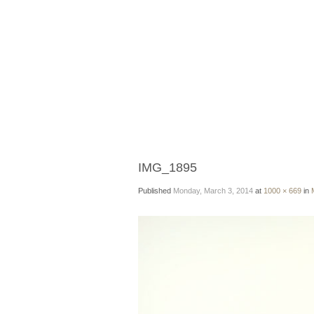
IMG_1895
Published
Monday, March 3, 2014
at
1000 × 669
in