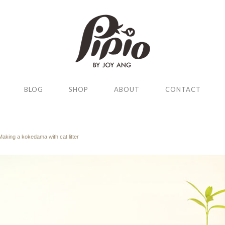
BLOG
SHOP
ABOUT
CONTACT
Making a kokedama with cat litter