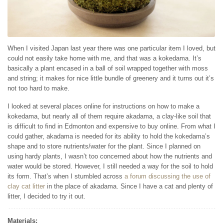
When I visited Japan last year there was one particular item I loved, but
could not easily take home with me, and that was a kokedama. It’s
basically a plant encased in a ball of soil wrapped together with moss
and string; it makes for nice little bundle of greenery and it turns out it’s
not too hard to make.
I looked at several places online for instructions on how to make a
kokedama, but nearly all of them require akadama, a clay-like soil that
is difficult to find in Edmonton and expensive to buy online. From what I
could gather, akadama is needed for its ability to hold the kokedama’s
shape and to store nutrients/water for the plant. Since I planned on
using hardy plants, I wasn’t too concerned about how the nutrients and
water would be stored. However, I still needed a way for the soil to hold
its form. That’s when I stumbled across
a forum discussing the use of
clay cat litter
in the place of akadama. Since I have a cat and plenty of
litter, I decided to try it out.
Materials: