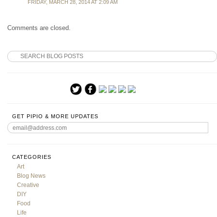
FRIDAY, MARCH 28, 2014 AT 2:09 AM
Comments are closed.
GET PIPIO & MORE UPDATES
CATEGORIES
Art
Blog News
Creative
DIY
Food
Life