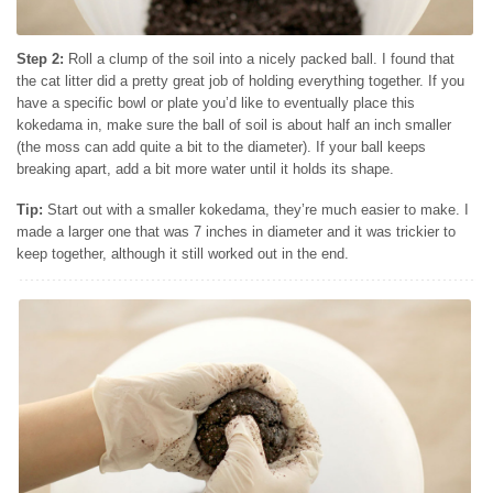
Step 2:
Roll a clump of the soil into a nicely packed ball. I found that
the cat litter did a pretty great job of holding everything together. If you
have a specific bowl or plate you’d like to eventually place this
kokedama in, make sure the ball of soil is about half an inch smaller
(the moss can add quite a bit to the diameter). If your ball keeps
breaking apart, add a bit more water until it holds its shape.
Tip:
Start out with a smaller kokedama, they’re much easier to make. I
made a larger one that was 7 inches in diameter and it was trickier to
keep together, although it still worked out in the end.