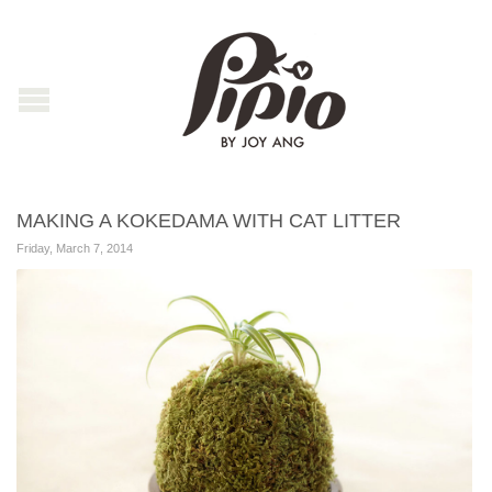
MAKING A KOKEDAMA WITH CAT LITTER
Friday, March 7, 2014