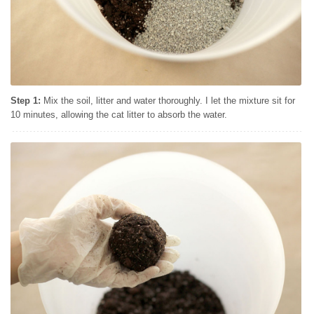
Step 1:
Mix the soil, litter and water thoroughly. I let the mixture sit for
10 minutes, allowing the cat litter to absorb the water.