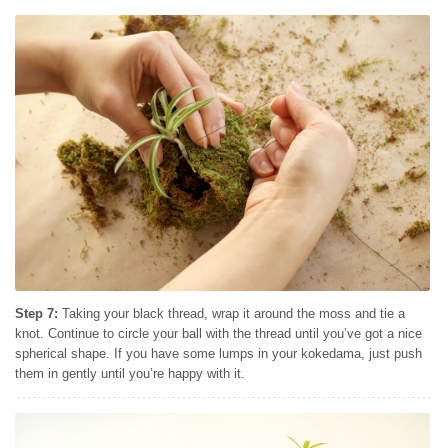
Step 7:
Taking your black thread, wrap it around the moss and tie a
knot. Continue to circle your ball with the thread until you’ve got a nice
spherical shape. If you have some lumps in your kokedama, just push
them in gently until you’re happy with it.