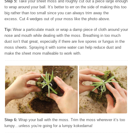
Step 5:
Take your sheet moss and roughly cut out a piece large enough
to wrap around your ball. It’s better to err on the side of making this too
big rather than too small since you can always trim away the
excess. Cut 4 wedges out of your moss like the photo above.
Tip:
Wear a particulate
mask or wrap a damp piece of cloth around your
nose and mouth while dealing with the moss. Breathing in too much
dust isn’t that great, especially if there are live spores or fungus in the
moss sheets. Spraying it with some water can help reduce dust and
make the sheet more malleable to work with.
Step 6:
Wrap your ball with the moss. Trim the moss wherever it’s too
lumpy…unless you’re going for a lumpy kokedama!