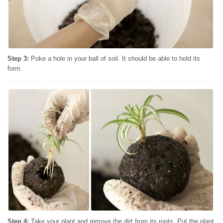
Step 3:
Poke a hole in your ball of soil. It should be able to hold its
form.
Step 4:
Take your plant and remove the dirt from its roots. Put the plant