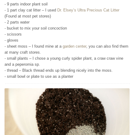
- 9 parts indoor plant soil
- 1 part clay cat litter – I used
Dr. Elsey’s Ultra Precious Cat Litter
(Found at most pet stores)
- 2 parts water
- bucket to mix your soil concoction
- scissors
- gloves
- sheet moss – I found mine at a
garden center
, you can also find them
at many craft stores.
- small plants – I chose a young curly spider plant, a craw craw vine
and a peperomia sp.
- thread – Black thread ends up blending nicely into the moss.
- small bowl or plate to use as a planter