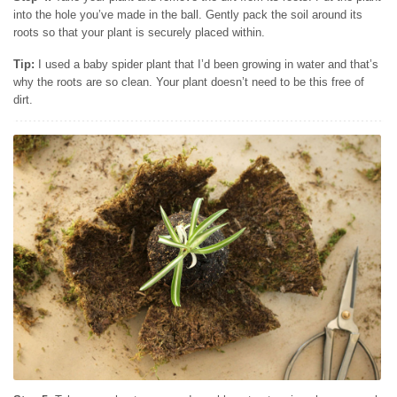
into the hole you’ve made in the ball. Gently pack the soil around its
roots so that your plant is securely placed within.
Tip:
I used a baby spider plant that I’d been growing in water and that’s
why the roots are so clean. Your plant doesn’t need to be this free of
dirt.