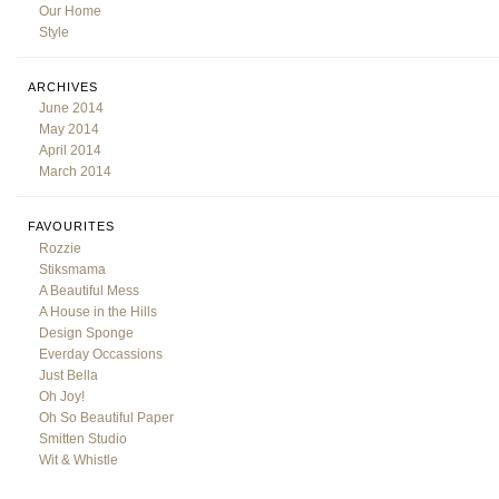
Our Home
Style
ARCHIVES
June 2014
May 2014
April 2014
March 2014
FAVOURITES
Rozzie
Stiksmama
A Beautiful Mess
A House in the Hills
Design Sponge
Everday Occassions
Just Bella
Oh Joy!
Oh So Beautiful Paper
Smitten Studio
Wit & Whistle