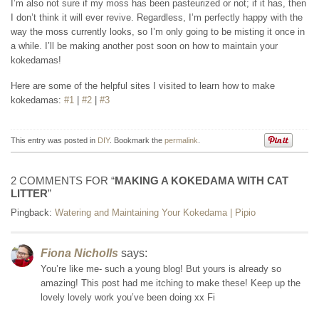
I’m also not sure if my moss has been pasteurized or not; if it has, then
I don’t think it will ever revive. Regardless, I’m perfectly happy with the
way the moss currently looks, so I’m only going to be misting it once in
a while. I’ll be making another post soon on how to maintain your
kokedamas!
Here are some of the helpful sites I visited to learn how to make
kokedamas:
#1
|
#2
|
#3
This entry was posted in
DIY
. Bookmark the
permalink
.
2 COMMENTS FOR “
MAKING A KOKEDAMA WITH CAT
LITTER
”
Pingback:
Watering and Maintaining Your Kokedama | Pipio
Fiona Nicholls
says:
You’re like me- such a young blog! But yours is already so
amazing! This post had me itching to make these! Keep up the
lovely lovely work you’ve been doing xx Fi