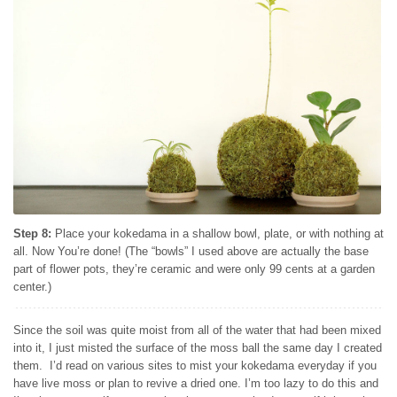
Step 8:
Place your kokedama in a shallow bowl, plate, or with nothing at
all. Now You’re done! (The “bowls” I used above are actually the base
part of flower pots, they’re ceramic and were only 99 cents at a garden
center.)
Since the soil was quite moist from all of the water that had been mixed
into it, I just misted the surface of the moss ball the same day I created
them. I’d read on various sites to mist your kokedama everyday if you
have live moss or plan to revive a dried one. I’m too lazy to do this and