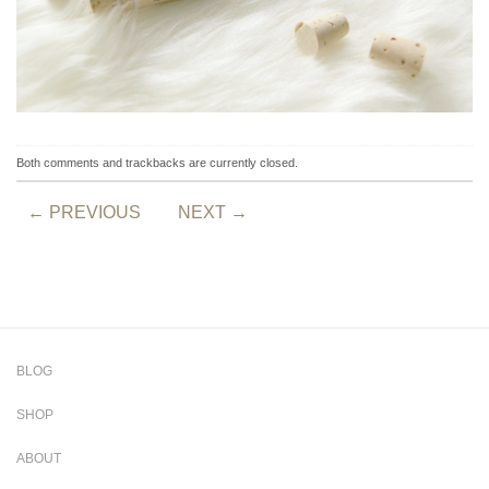
Both comments and trackbacks are currently closed.
←
PREVIOUS
NEXT
→
BLOG
SHOP
ABOUT