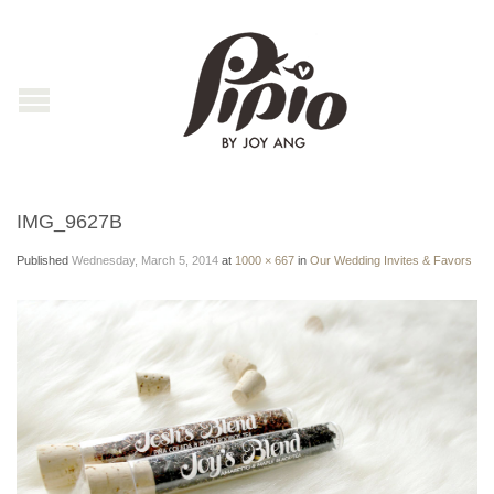
IMG_9627B
Published
Wednesday, March 5, 2014
at
1000 × 667
in
Our Wedding Invites & Favors