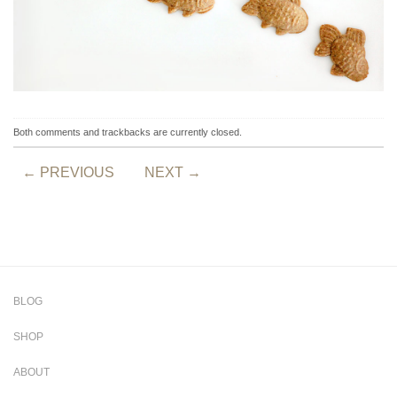
Both comments and trackbacks are currently closed.
←
PREVIOUS
NEXT
→
BLOG
SHOP
ABOUT