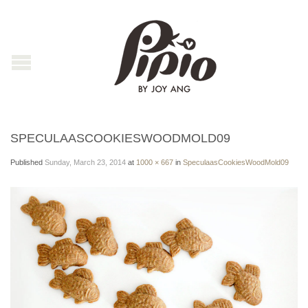
SPECULAASCOOKIESWOODMOLD09
Published
Sunday, March 23, 2014
at
1000 × 667
in
SpeculaasCookiesWoodMold09