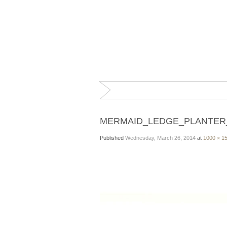
MERMAID_LEDGE_PLANTER
Published
Wednesday, March 26, 2014
at
1000 × 1