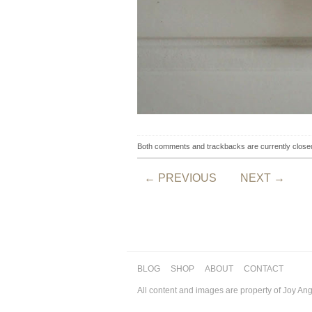
Both comments and trackbacks are currently close
←
PREVIOUS
NEXT
→
BLOG
SHOP
ABOUT
CONTACT
All content and images are property of Joy An