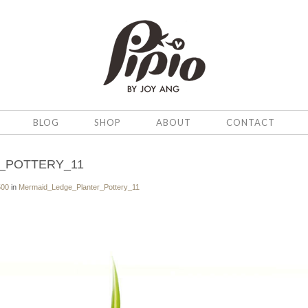
BLOG
SHOP
ABOUT
CONTACT
_POTTERY_11
500
in
Mermaid_Ledge_Planter_Pottery_11