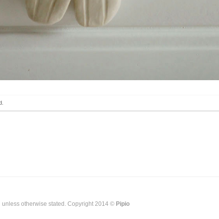
d.
g unless otherwise stated. Copyright 2014 ©
Pipio