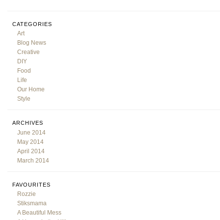
CATEGORIES
Art
Blog News
Creative
DIY
Food
Life
Our Home
Style
ARCHIVES
June 2014
May 2014
April 2014
March 2014
FAVOURITES
Rozzie
Stiksmama
A Beautiful Mess