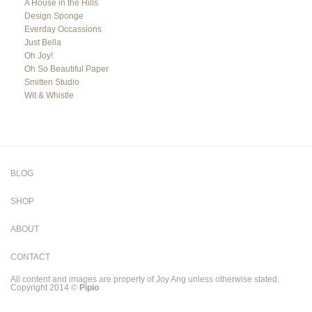
A House in the Hills
Design Sponge
Everday Occassions
Just Bella
Oh Joy!
Oh So Beautiful Paper
Smitten Studio
Wit & Whistle
BLOG
SHOP
ABOUT
CONTACT
All content and images are property of Joy Ang unless otherwise stated.
Copyright 2014 ©
Pipio