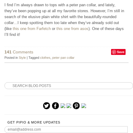
I find I’m always drawn to tops with a peter pan collar, and lately,
they’ve been popping up at all my favorite stores. However, I’m still in
search of the elusive plain white shirt with the beautifully-rounded
collar…I keep spotting them too late when they’ve already sold out
(like
this one from Farfetch
or
this one from asos
). One of these days
I’ll find it!
141
Comments
Save
Posted in
Style
|
Tagged
clothes
,
peter pan collar
GET PIPIO & MORE UPDATES