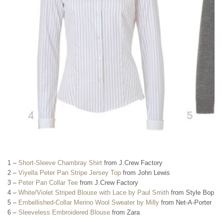
1 –
Short-Sleeve Chambray Shirt
from J.Crew Factory
2 –
Viyella Peter Pan Stripe Jersey Top
from John Lewis
3 –
Peter Pan Collar Tee
from J.Crew Factory
4 –
White/Violet Striped Blouse with Lace by Paul Smith
from Style Bop
5 –
Embellished-Collar Merino Wool Sweater by Milly
from Net-A-Porter
6 –
Sleeveless Embroidered Blouse
from Zara