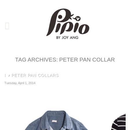
TAG ARCHIVES:
PETER PAN COLLAR
I ♥ PETER PAN COLLARS
Tuesday, April 1, 2014