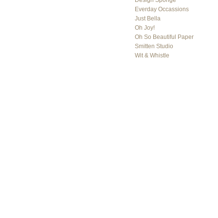
Design Sponge
Everday Occassions
Just Bella
Oh Joy!
Oh So Beautiful Paper
Smitten Studio
Wit & Whistle