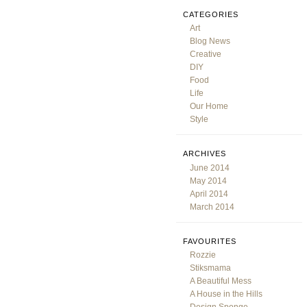
CATEGORIES
Art
Blog News
Creative
DIY
Food
Life
Our Home
Style
ARCHIVES
June 2014
May 2014
April 2014
March 2014
FAVOURITES
Rozzie
Stiksmama
A Beautiful Mess
A House in the Hills