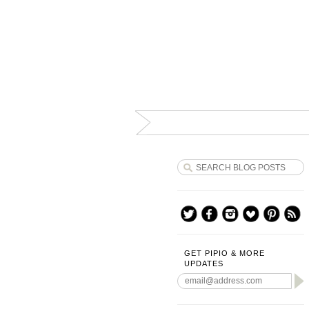
GET PIPIO & MORE
UPDATES