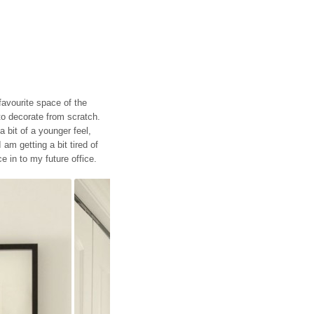
favourite space of the
 to decorate from scratch.
 bit of a younger feel,
 am getting a bit tired of
e in to my future office.