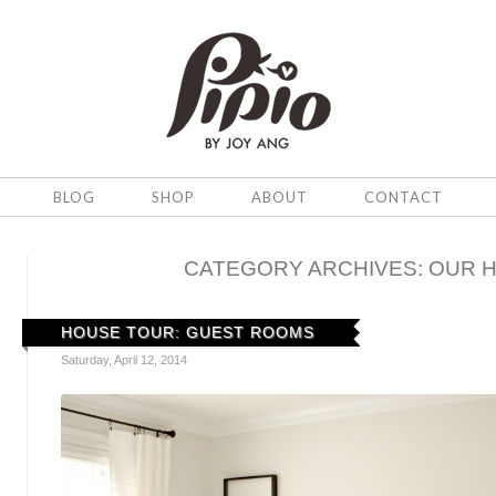
BLOG
SHOP
ABOUT
CONTACT
CATEGORY ARCHIVES:
OUR 
HOUSE TOUR: GUEST ROOMS
Saturday, April 12, 2014