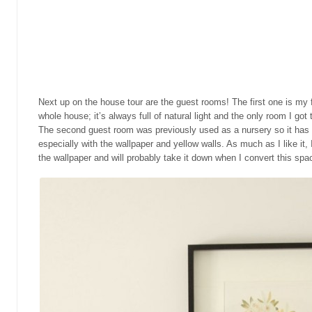
Next up on the house tour are the guest rooms! The first one is my 
whole house; it’s always full of natural light and the only room I got
The second guest room was previously used as a nursery so it has a
especially with the wallpaper and yellow walls. As much as I like it, I
the wallpaper and will probably take it down when I convert this spac