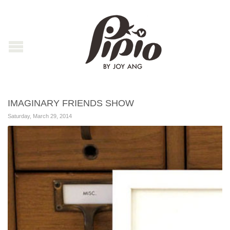
IMAGINARY FRIENDS SHOW
Saturday, March 29, 2014