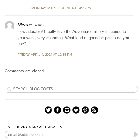
MONDAY, MARCH 31, 2014 AT 4:26 PM
Missie
says:
How adorable! I really love the Adventure Time-y influence to
your work, very charming. What kind of gouache paints do you
use?
FRIDAY, APRIL 4, 2014 AT 12:35 PM
Comments are closed.
GET PIPIO & MORE UPDATES