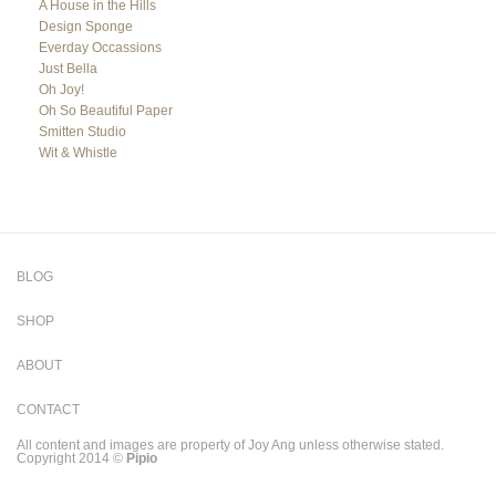
A House in the Hills
Design Sponge
Everday Occassions
Just Bella
Oh Joy!
Oh So Beautiful Paper
Smitten Studio
Wit & Whistle
BLOG
SHOP
ABOUT
CONTACT
All content and images are property of Joy Ang unless otherwise stated.
Copyright 2014 ©
Pipio