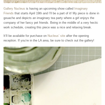
Gallery Nucleus
is having an upcoming show called
Imaginary
Friends
that starts April 19th and I’ll be a part of it! My piece is done in
gouache and depicts an imaginary tea party where a girl enjoys the
company of her fancy pet friends. Being in the middle of a very hectic
work schedule, creating this piece was a nice and relaxing break.
It’ll be available for purchase on
Nucleus’ site
after the opening
reception. If you’re in the LA area, be sure to check out the gallery!