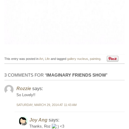
This entry was posted in
Art
,
Life
and tagged
gallery nucleus
,
painting
.
3 COMMENTS FOR “
IMAGINARY FRIENDS SHOW
”
Rozzie
says:
So Lovely!!
SATURDAY, MARCH 29, 2014 AT 11:43 AM
Joy Ang
says:
Thanks, Roz
<3