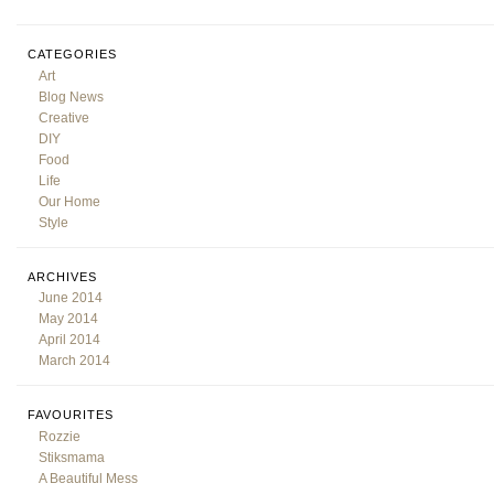
CATEGORIES
Art
Blog News
Creative
DIY
Food
Life
Our Home
Style
ARCHIVES
June 2014
May 2014
April 2014
March 2014
FAVOURITES
Rozzie
Stiksmama
A Beautiful Mess