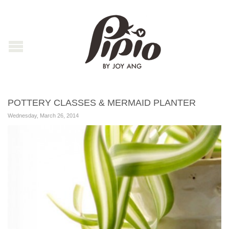
POTTERY CLASSES & MERMAID PLANTER
Wednesday, March 26, 2014