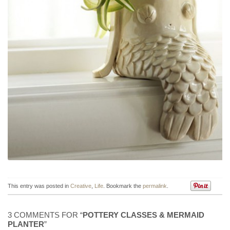
This entry was posted in
Creative
,
Life
. Bookmark the
permalink
.
3 COMMENTS FOR “
POTTERY CLASSES & MERMAID
PLANTER
”