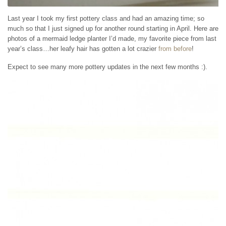
Last year I took my first pottery class and had an amazing time; so
much so that I just signed up for another round starting in April. Here are
photos of a mermaid ledge planter I’d made, my favorite piece from last
year’s class…her leafy hair has gotten a lot crazier
from before
!
Expect to see many more pottery updates in the next few months :).