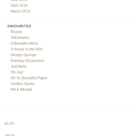
April 2014
March 2014
FAVOURITES
Rozzie
Stiksmama
A Beautiful Mess
A House in the Hills
Design Sponge
Everday Occassions
Just Bella
Oh Joy!
Oh So Beautiful Paper
Smitten Studio
Wit & Whistle
BLOG
SHOP