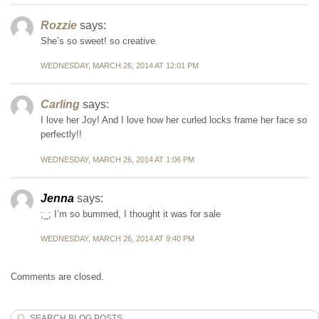
Rozzie
says:
She’s so sweet! so creative.
WEDNESDAY, MARCH 26, 2014 AT 12:01 PM
Carling
says:
I love her Joy! And I love how her curled locks frame her face so
perfectly!!
WEDNESDAY, MARCH 26, 2014 AT 1:06 PM
Jenna
says:
;_; I’m so bummed, I thought it was for sale
WEDNESDAY, MARCH 26, 2014 AT 9:40 PM
Comments are closed.