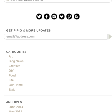
GET PIPIO & MORE UPDATES
CATEGORIES
Art
Blog News
Creative
DIY
Food
Life
Our Home
Style
ARCHIVES
June 2014
May 2014