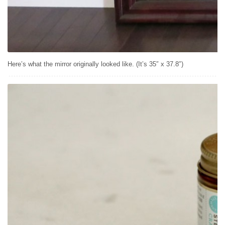
Here’s what the mirror originally looked like. (It’s 35″ x 37.8″)