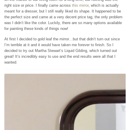
right size or price. I finally came across
this mirror
, which is actually
meant for a dresser, but I still really liked its shape. It happened to be
the perfect size and came at a very decent price tag, the only problem
was I didn’t like the color. Luckily, there are so many options available
for painting these kinds of things now!
At first I decided to gold leaf the mirror…but that didn’t turn out since
I’m terrible at it and it would have taken me forever to finish. So I
decided to try out Martha Stewart’s Liquid Gilding, which turned out
great! It’s incredibly easy to use and the end results were all that I
wanted.