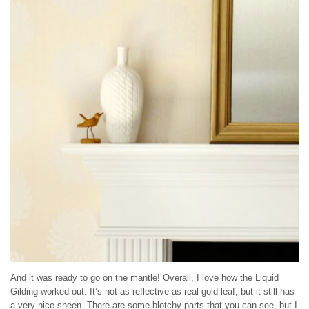
And it was ready to go on the mantle! Overall, I love how the Liquid
Gilding worked out. It’s not as reflective as real gold leaf, but it still has
a very nice sheen. There are some blotchy parts that you can see, but I