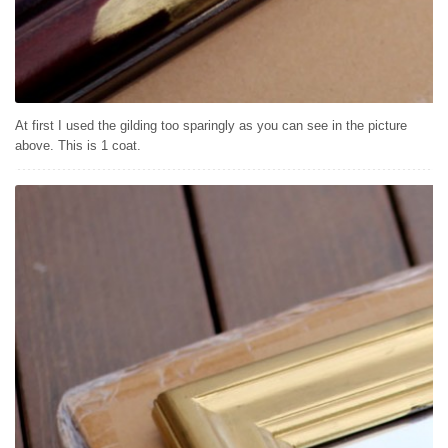
At first I used the gilding too sparingly as you can see in the picture
above. This is 1 coat.