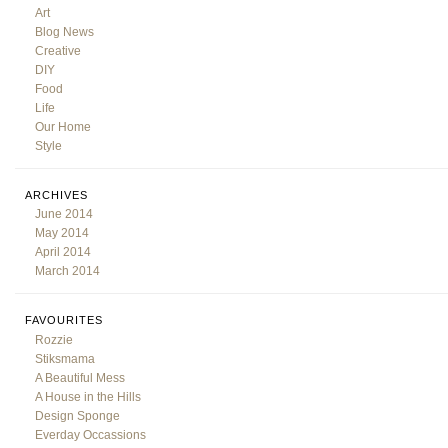
Art
Blog News
Creative
DIY
Food
Life
Our Home
Style
ARCHIVES
June 2014
May 2014
April 2014
March 2014
FAVOURITES
Rozzie
Stiksmama
A Beautiful Mess
A House in the Hills
Design Sponge
Everday Occassions