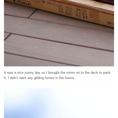
It was a nice sunny day so I brought the mirror on to the deck to paint
it. I didn’t want any gilding fumes in the house..