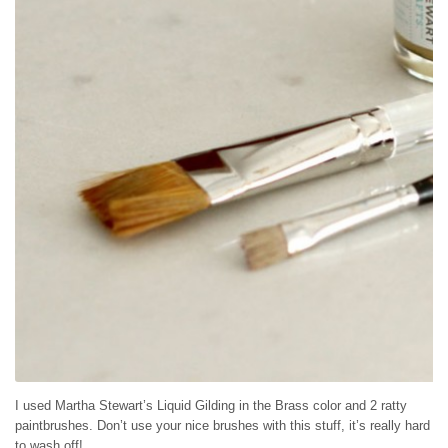
I used Martha Stewart’s Liquid Gilding in the Brass color and 2 ratty
paintbrushes. Don’t use your nice brushes with this stuff, it’s really hard
to wash off!