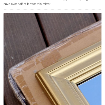
have over half of it after this mirror.