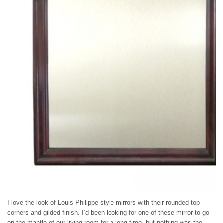
I love the look of Louis Philippe-style mirrors with their rounded top
corners and gilded finish. I’d been looking for one of these mirror to go
on the mantle of our living room for a long time, but nothing was the