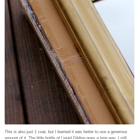
This is also just 1 coat, but I learned it was better to use a generous
amount of it. The little bottle of Liquid Gilding goes a long way, I still