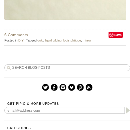
6
Comments
Save
Posted in
DIY
|
Tagged
gold
,
liquid gilding
,
louis philippe
,
mirror
GET PIPIO & MORE UPDATES
CATEGORIES