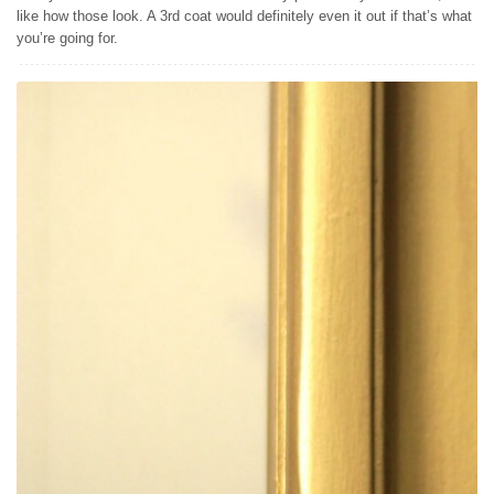
like how those look. A 3rd coat would definitely even it out if that’s what
you’re going for.