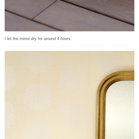
I let the mirror dry for around 4 hours.