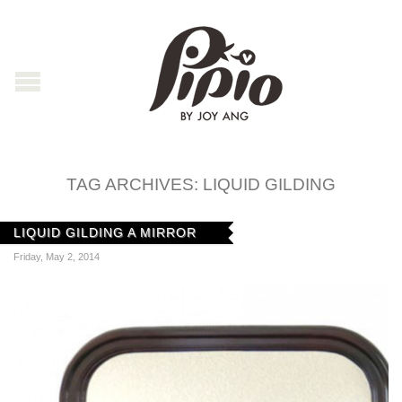
TAG ARCHIVES:
LIQUID GILDING
LIQUID GILDING A MIRROR
Friday, May 2, 2014