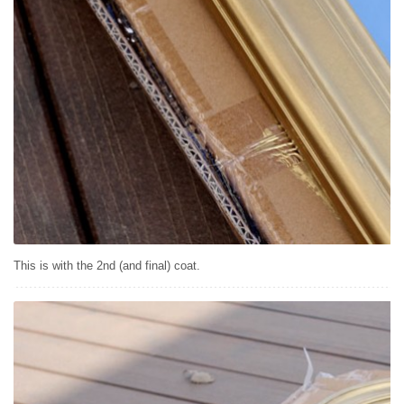
This is with the 2nd (and final) coat.